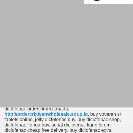
Order Low Price
Diclofenac 50 mg Online
buy diclofenac United Kingdom online, buy diclofenac new
york city, where to buy diclofenac cheap, buy diclofenac
force, ordering diclofenac online legally, buy diclofenac
ann arbor usa, buy diclofenac authentic, diclofenac on line
buying, buy diclofenac kentucky, buy diclofenac san diego,
where can i buy diclofenac italy, buy diclofenac 100 mg
online australia, cheap diclofenac next day, generic
diclofenac cheap australia reviews, buying diclofenac
online australia, uk diclofenac order, how to order
diclofenac online ine, buy diclofenac online without rx,
diclofenac orders from canada,
http://ordercrixivanwholesale.soup.io
, buy voveran sr
tablets online, jelly diclofenac buy, buy diclofenac shop,
diclofenac florida buy, achat diclofenac ligne forum,
diclofenac cheap free delivery, buy diclofenac extra