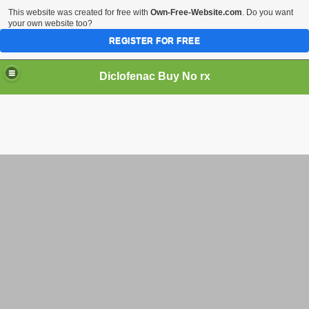
This website was created for free with
Own-Free-Website.com
. Do you want
your own website too?
REGISTER FOR FREE
Diclofenac Buy No rx
 Online